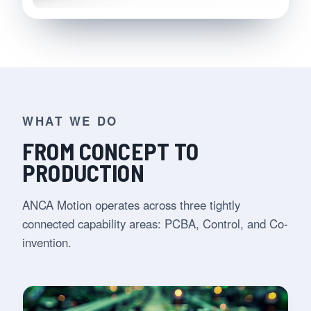
WHAT WE DO
FROM CONCEPT TO
PRODUCTION
ANCA Motion operates across three tightly
connected capability areas: PCBA, Control, and Co-
invention.