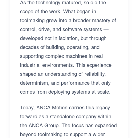
As the technology matured, so did the
scope of the work. What began in
toolmaking grew into a broader mastery of
control, drive, and software systems —
developed not in isolation, but through
decades of building, operating, and
supporting complex machines in real
industrial environments. This experience
shaped an understanding of reliability,
determinism, and performance that only
comes from deploying systems at scale.
Today, ANCA Motion carries this legacy
forward as a standalone company within
the ANCA Group. The focus has expanded
beyond toolmaking to support a wider