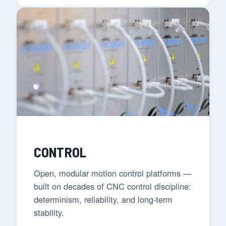
CONTROL
Open, modular motion control platforms —
built on decades of CNC control discipline:
determinism, reliability, and long-term
stability.