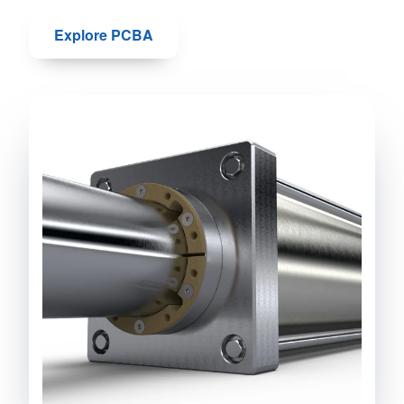
Explore PCBA
Talk to us