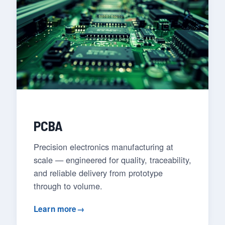
PCBA
Precision electronics manufacturing at
scale — engineered for quality, traceability,
and reliable delivery from prototype
through to volume.
Learn more
→