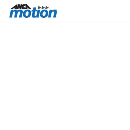
CONTROL.
PRECISION.
INTEGRATION.
ANCA Motion brings together motion control
technology, precision electronics manufacturing,
and integrated engineering capability within a
vertically aligned Australia–Taiwan operating
model.