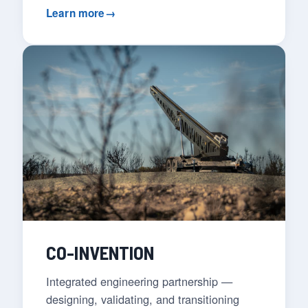
Learn more
→
CO-INVENTION
Integrated engineering partnership —
designing, validating, and transitioning