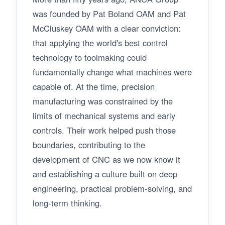
was founded by Pat Boland OAM and Pat
McCluskey OAM with a clear conviction:
that applying the world's best control
technology to toolmaking could
fundamentally change what machines were
capable of. At the time, precision
manufacturing was constrained by the
limits of mechanical systems and early
controls. Their work helped push those
boundaries, contributing to the
development of CNC as we now know it
and establishing a culture built on deep
engineering, practical problem-solving, and
long-term thinking.