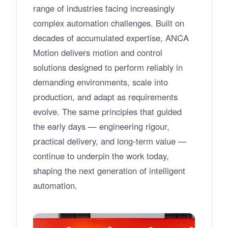
range of industries facing increasingly
complex automation challenges. Built on
decades of accumulated expertise, ANCA
Motion delivers motion and control
solutions designed to perform reliably in
demanding environments, scale into
production, and adapt as requirements
evolve. The same principles that guided
the early days — engineering rigour,
practical delivery, and long-term value —
continue to underpin the work today,
shaping the next generation of intelligent
automation.