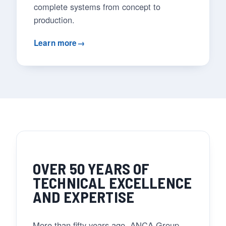
complete systems from concept to
production.
Learn more
→
OVER 50 YEARS OF
TECHNICAL EXCELLENCE
AND EXPERTISE
More than fifty years ago, ANCA Group