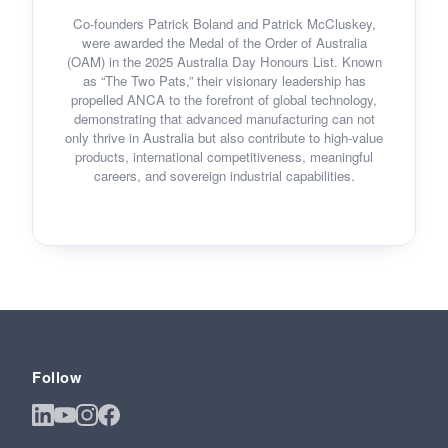
Co-founders Patrick Boland and Patrick McCluskey,
were awarded the Medal of the Order of Australia
(OAM) in the 2025 Australia Day Honours List. Known
as “The Two Pats,” their visionary leadership has
propelled ANCA to the forefront of global technology,
demonstrating that advanced manufacturing can not
only thrive in Australia but also contribute to high-value
products, international competitiveness, meaningful
careers, and sovereign industrial capabilities.
Follow