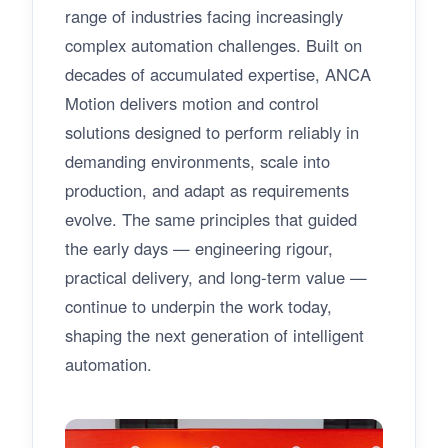
range of industries facing increasingly
complex automation challenges. Built on
decades of accumulated expertise, ANCA
Motion delivers motion and control
solutions designed to perform reliably in
demanding environments, scale into
production, and adapt as requirements
evolve. The same principles that guided
the early days — engineering rigour,
practical delivery, and long-term value —
continue to underpin the work today,
shaping the next generation of intelligent
automation.