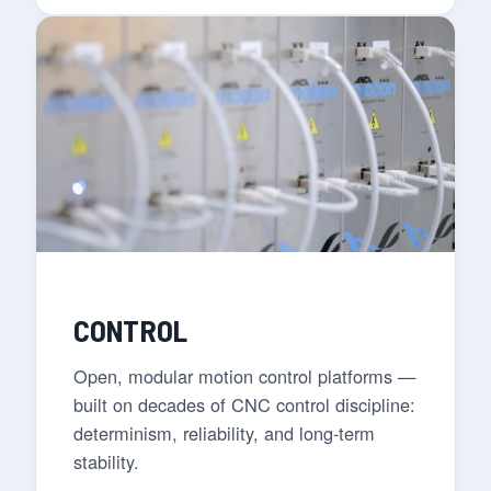
CONTROL
Open, modular motion control platforms —
built on decades of CNC control discipline:
determinism, reliability, and long-term
stability.