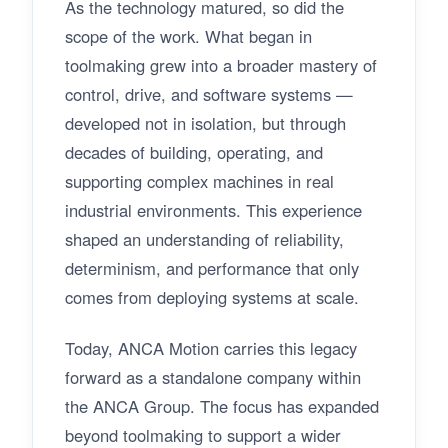
As the technology matured, so did the
scope of the work. What began in
toolmaking grew into a broader mastery of
control, drive, and software systems —
developed not in isolation, but through
decades of building, operating, and
supporting complex machines in real
industrial environments. This experience
shaped an understanding of reliability,
determinism, and performance that only
comes from deploying systems at scale.
Today, ANCA Motion carries this legacy
forward as a standalone company within
the ANCA Group. The focus has expanded
beyond toolmaking to support a wider