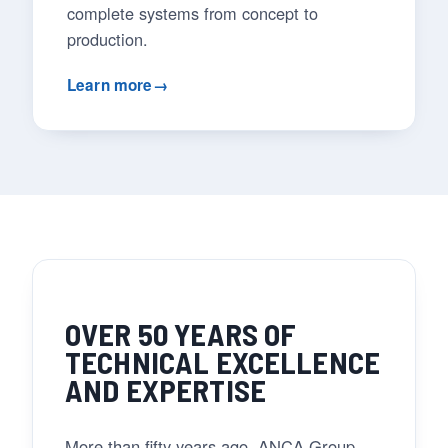
complete systems from concept to
production.
Learn more
→
OVER 50 YEARS OF
TECHNICAL EXCELLENCE
AND EXPERTISE
More than fifty years ago, ANCA Group