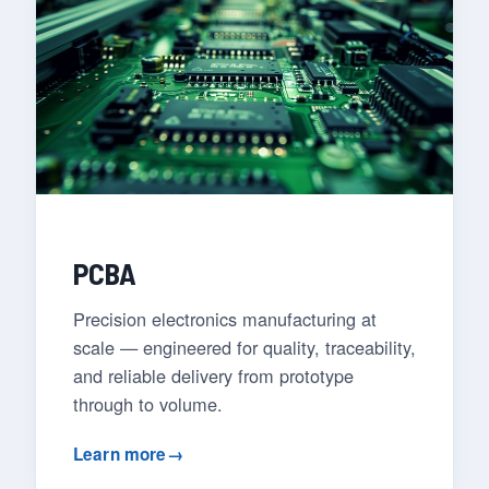
PCBA
Precision electronics manufacturing at
scale — engineered for quality, traceability,
and reliable delivery from prototype
through to volume.
Learn more
→