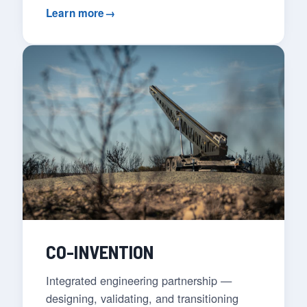
Learn more
→
CO-INVENTION
Integrated engineering partnership —
designing, validating, and transitioning