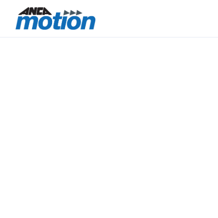
CONTROL.
PRECISION.
INTEGRATION.
ANCA Motion brings together motion control
technology, precision electronics manufacturing,
and integrated engineering capability within a
vertically aligned Australia–Taiwan operating
model.