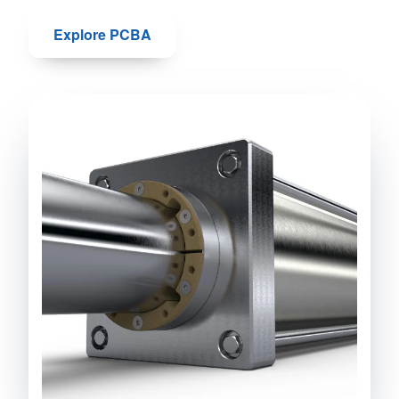
Explore PCBA
Talk to us