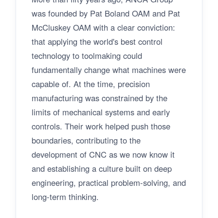
was founded by Pat Boland OAM and Pat
McCluskey OAM with a clear conviction:
that applying the world's best control
technology to toolmaking could
fundamentally change what machines were
capable of. At the time, precision
manufacturing was constrained by the
limits of mechanical systems and early
controls. Their work helped push those
boundaries, contributing to the
development of CNC as we now know it
and establishing a culture built on deep
engineering, practical problem-solving, and
long-term thinking.