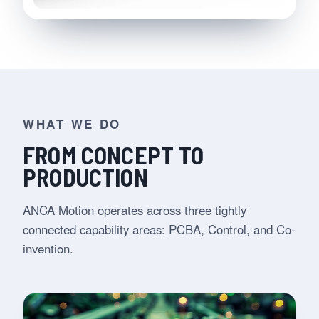
WHAT WE DO
FROM CONCEPT TO
PRODUCTION
ANCA Motion operates across three tightly
connected capability areas: PCBA, Control, and Co-
invention.