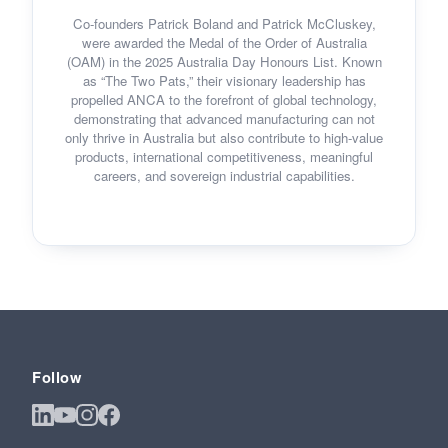
Co-founders Patrick Boland and Patrick McCluskey,
were awarded the Medal of the Order of Australia
(OAM) in the 2025 Australia Day Honours List. Known
as “The Two Pats,” their visionary leadership has
propelled ANCA to the forefront of global technology,
demonstrating that advanced manufacturing can not
only thrive in Australia but also contribute to high-value
products, international competitiveness, meaningful
careers, and sovereign industrial capabilities.
Follow